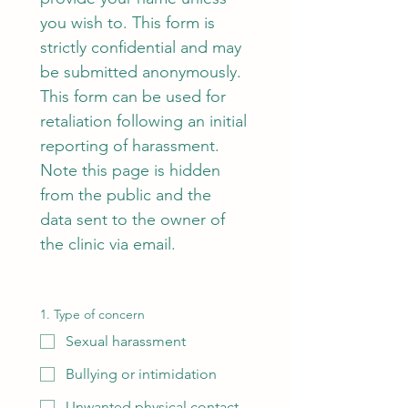
you wish to. This form is 
strictly confidential and may 
be submitted anonymously.  
This form can be used for 
retaliation following an initial 
reporting of harassment.
Note this page is hidden 
from the public and the 
data sent to the owner of 
the clinic via email.
1. Type of concern
Sexual harassment
Bullying or intimidation
Unwanted physical contact