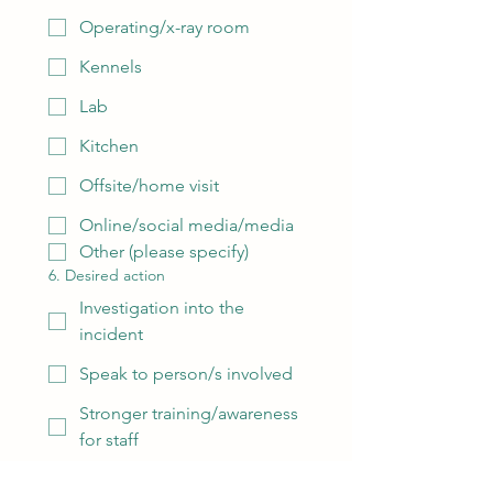
Operating/x-ray room
Kennels
Lab
Kitchen
Offsite/home visit
Online/social media/media
Other (please specify)
6. Desired action
Investigation into the
incident
Speak to person/s involved
Stronger training/awareness
for staff
Action taken against