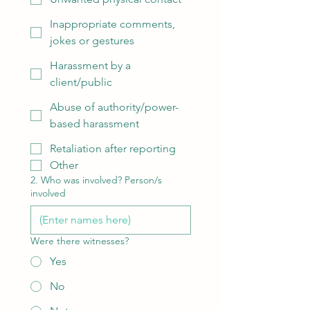
Inappropriate comments,
jokes or gestures
Harassment by a
client/public
Abuse of authority/power-
based harassment
Retaliation after reporting
Other
2. Who was involved? Person/s
involved
Were there witnesses?
Yes
No