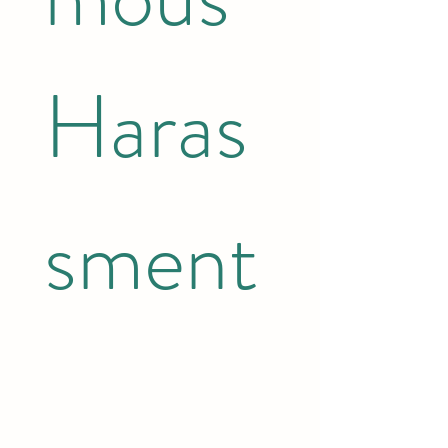
Haras
sment