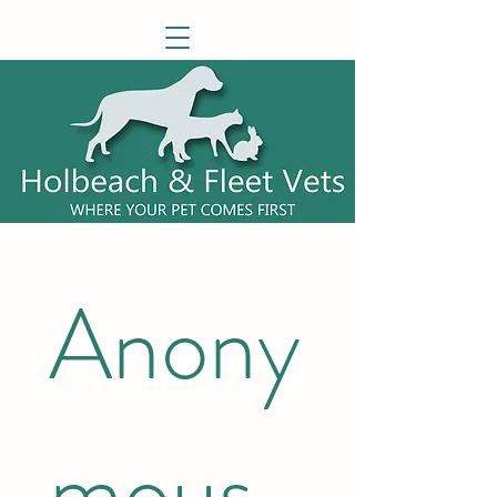
Anony
mous 