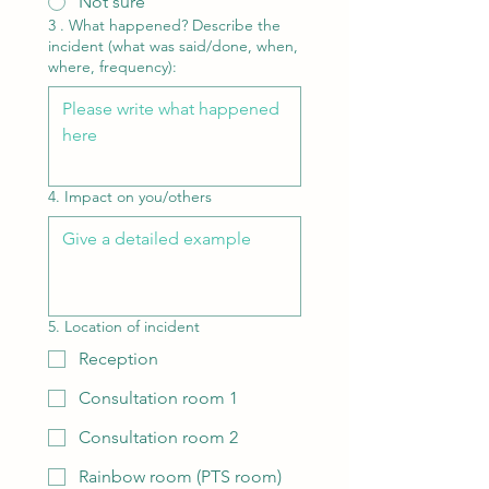
Not sure
3 . What happened? Describe the
incident (what was said/done, when,
where, frequency):
4. Impact on you/others
5. Location of incident
Reception
Consultation room 1
Consultation room 2
Rainbow room (PTS room)