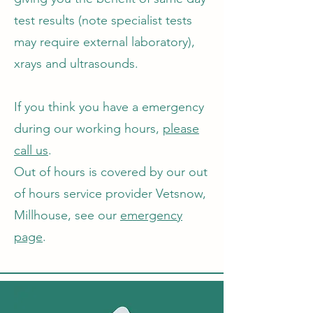
test results (note specialist tests
may require external laboratory),
xrays and ultrasounds.
If you think you have a emergency
during our working hours,
please
call us
.
Out of hours is covered by our out
of hours service provider Vetsnow,
Millhouse, see our
emergency
page
.