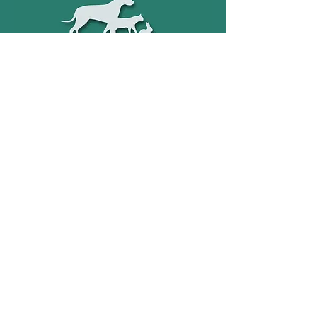
Holbeachfleet@gmail.com
01406 426 789
©2022 by Holbeach & Fleet Vets.
Unit 34 Fleet Road Industrial
Estate, Holbeach, PE12 8LY.
Company number
12229028
Terms & Conditions
Privacy Notice