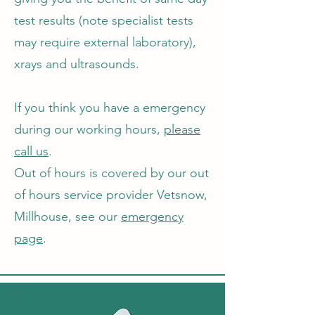
test results (note specialist tests
may require external laboratory),
xrays and ultrasounds.
If you think you have a emergency
during our working hours,
please
call us
.
Out of hours is covered by our out
of hours service provider Vetsnow,
Millhouse, see our
emergency
page
.