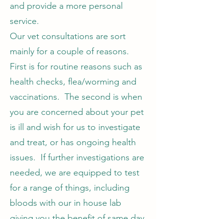
and provide a more personal
service.
Our vet consultations are sort
mainly for a couple of reasons.
First is for routine reasons such as
health checks, flea/worming and
vaccinations. The second is when
you are concerned about your pet
is ill and wish for us to investigate
and treat, or has ongoing health
issues. If further investigations are
needed, we are equipped to test
for a range of things, including
bloods with our in house lab
giving you the benefit of same day