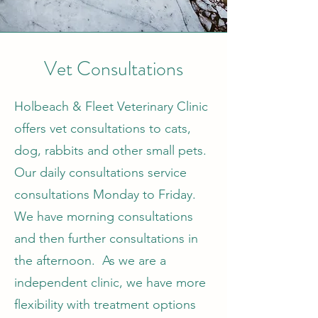
Vet Consultations
Holbeach & Fleet Veterinary Clinic
offers vet consultations to cats,
dog, rabbits and other small pets.
Our daily consultations service
consultations Monday to Friday.
We have morning consultations
and then further consultations in
the afternoon. As we are a
independent clinic, we have more
flexibility with treatment options