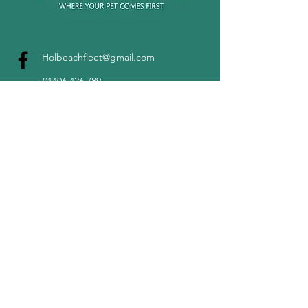
Holbeachfleet@gmail.com
01406 426 789
©2022 by Holbeach & Fleet Vets.
Unit 34 Fleet Road Industrial
Estate, Holbeach, PE12 8LY.
Company number
12229028
Terms & Conditions
Privacy Notice