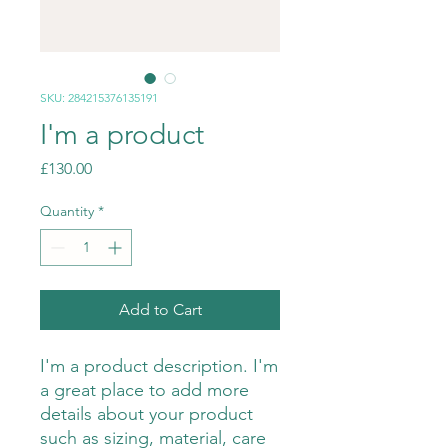
SKU: 284215376135191
I'm a product
Price
£130.00
Quantity
*
Add to Cart
I'm a product description. I'm 
a great place to add more 
details about your product 
such as sizing, material, care 